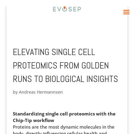
ELEVATING SINGLE CELL
PROTEOMICS FROM GOLDEN
RUNS TO BIOLOGICAL INSIGHTS
by
Andreas Hermannsen
Standardizing single cell proteomics with the
Chip-Tip workflow
Proteins are the most dynamic molecules in the
body, directly influencing cellular health and