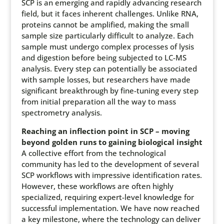
SCP is an emerging and rapidly advancing research
field, but it faces inherent challenges. Unlike RNA,
proteins cannot be amplified, making the small
sample size particularly difficult to analyze. Each
sample must undergo complex processes of lysis
and digestion before being subjected to LC-MS
analysis. Every step can potentially be associated
with sample losses, but researchers have made
significant breakthrough by fine-tuning every step
from initial preparation all the way to mass
spectrometry analysis.
Reaching an inflection point in SCP – moving
beyond golden runs to gaining biological insight
A collective effort from the technological
community has led to the development of several
SCP workflows with impressive identification rates.
However, these workflows are often highly
specialized, requiring expert-level knowledge for
successful implementation. We have now reached
a key milestone, where the technology can deliver