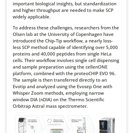
important biological insights, but standardization
and higher throughput are needed to make SCP
widely applicable.
To address these challenges, researchers from the
Olsen lab at the University of Copenhagen have
introduced the Chip-Tip workflow, a nearly loss-
less SCP method capable of identifying over 5,000
proteins and 40,000 peptides from single HeLa
cells. Their workflow involves single cell dispensing
and sample preparation using the cellenONE
platform, combined with the proteoCHIP EVO 96.
The sample is then transferred directly to an
Evotip and analyzed using the Evosep One with
Whisper Zoom methods, employing narrow
window DIA (nDIA) on the Thermo Scientific
Orbitrap Astral mass spectrometer.