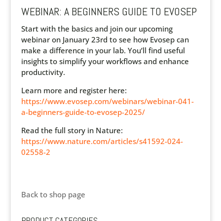
WEBINAR: A BEGINNERS GUIDE TO EVOSEP
Start with the basics and join our upcoming
webinar on January 23rd to see how Evosep can
make a difference in your lab. You’ll find useful
insights to simplify your workflows and enhance
productivity.
Learn more and register here:
https://www.evosep.com/webinars/webinar-041-
a-beginners-guide-to-evosep-2025/
Read the full story in Nature:
https://www.nature.com/articles/s41592-024-
02558-2
Back to shop page
PRODUCT CATEGORIES