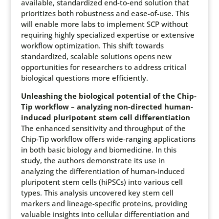
available, standardized end-to-end solution that
prioritizes both robustness and ease-of-use. This
will enable more labs to implement SCP without
requiring highly specialized expertise or extensive
workflow optimization. This shift towards
standardized, scalable solutions opens new
opportunities for researchers to address critical
biological questions more efficiently.
Unleashing the biological potential of the Chip-
Tip workflow – analyzing non-directed human-
induced pluripotent stem cell differentiation
The enhanced sensitivity and throughput of the
Chip-Tip workflow offers wide-ranging applications
in both basic biology and biomedicine. In this
study, the authors demonstrate its use in
analyzing the differentiation of human-induced
pluripotent stem cells (hiPSCs) into various cell
types. This analysis uncovered key stem cell
markers and lineage-specific proteins, providing
valuable insights into cellular differentiation and