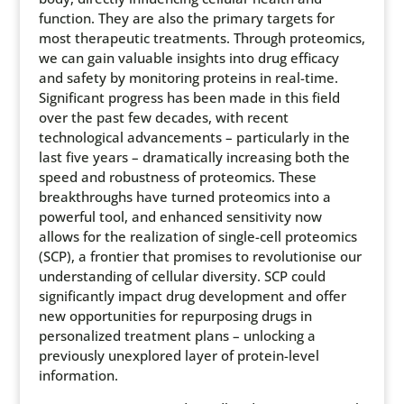
function. They are also the primary targets for
most therapeutic treatments. Through proteomics,
we can gain valuable insights into drug efficacy
and safety by monitoring proteins in real-time.
Significant progress has been made in this field
over the past few decades, with recent
technological advancements – particularly in the
last five years – dramatically increasing both the
speed and robustness of proteomics. These
breakthroughs have turned proteomics into a
powerful tool, and enhanced sensitivity now
allows for the realization of single-cell proteomics
(SCP), a frontier that promises to revolutionise our
understanding of cellular diversity. SCP could
significantly impact drug development and offer
new opportunities for repurposing drugs in
personalized treatment plans – unlocking a
previously unexplored layer of protein-level
information.