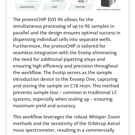
The proteoCHIP EVO 96 allows for the
simultaneous processing of up to 96 samples in
parallel and the design ensures optimal success in
dispensing individual cells into separate wells.
Furthermore, the proteoCHIP is tailored for
seamless integration with the Evotip eliminating
the need for additional pipetting steps and
ensuring high efficiency and precision throughout
the workflow. The Evotip serves as the sample
introduction device to the Evosep One, capturing
and storing the sample on C18 resin. This method
prevents sample loss – common in traditional LC
systems, especially when scaling up – ensuring
maximum yield and accuracy.
This workflow leverages the robust Whisper Zoom
methods and the sensitivity of the Orbitrap Astral
mass spectrometer, resulting in a commercially