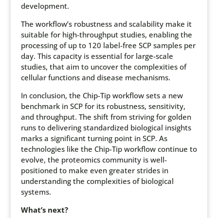
development.
The workflow’s robustness and scalability make it
suitable for high-throughput studies, enabling the
processing of up to 120 label-free SCP samples per
day. This capacity is essential for large-scale
studies, that aim to uncover the complexities of
cellular functions and disease mechanisms.
In conclusion, the Chip-Tip workflow sets a new
benchmark in SCP for its robustness, sensitivity,
and throughput. The shift from striving for golden
runs to delivering standardized biological insights
marks a significant turning point in SCP. As
technologies like the Chip-Tip workflow continue to
evolve, the proteomics community is well-
positioned to make even greater strides in
understanding the complexities of biological
systems.
What’s next?