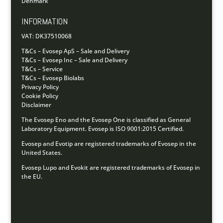
Denmark
INFORMATION
VAT: DK37510068
T&Cs – Evosep ApS – Sale and Delivery
T&Cs – Evosep Inc – Sale and Delivery
T&Cs – Service
T&Cs – Evosep Biolabs
Privacy Policy
Cookie Policy
Disclaimer
The Evosep Eno and the Evosep One is classified as General
Laboratory Equipment.
Evosep is ISO 9001:2015 Certified.
Evosep and Evotip are registered trademarks of Evosep in the
United States.
Evosep Lupo and Evokit are registered trademarks of Evosep in
the EU.