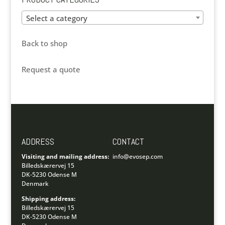
Select a category
Back to shop
Request a quote
ADDRESS
CONTACT
Visiting and mailing address:
info@evosep.com
Billedskærervej 15
DK-5230 Odense M
Denmark
Shipping address:
Billedskærervej 15
DK-5230 Odense M