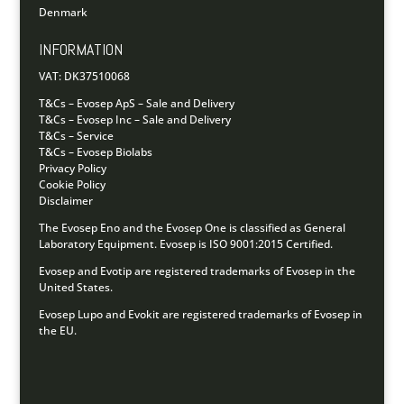
Denmark
INFORMATION
VAT: DK37510068
T&Cs – Evosep ApS – Sale and Delivery
T&Cs – Evosep Inc – Sale and Delivery
T&Cs – Service
T&Cs – Evosep Biolabs
Privacy Policy
Cookie Policy
Disclaimer
The Evosep Eno and the Evosep One is classified as General
Laboratory Equipment.
Evosep is ISO 9001:2015 Certified.
Evosep and Evotip are registered trademarks of Evosep in the
United States.
Evosep Lupo and Evokit are registered trademarks of Evosep in
the EU.