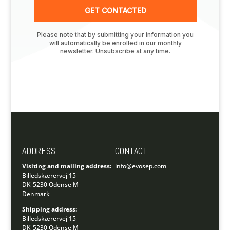
ADDRESS
CONTACT
Visiting and mailing address:
info@evosep.com
Billedskærervej 15
DK-5230 Odense M
Denmark
Shipping address:
Billedskærervej 15
DK-5230 Odense M