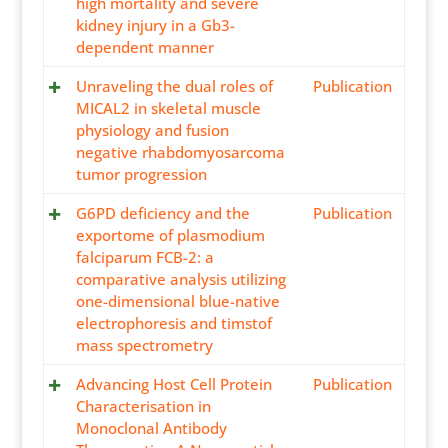
high mortality and severe
kidney injury in a Gb3-
dependent manner
Unraveling the dual roles of
Publication
MICAL2 in skeletal muscle
physiology and fusion
negative rhabdomyosarcoma
tumor progression
G6PD deficiency and the
Publication
exportome of plasmodium
falciparum FCB-2: a
comparative analysis utilizing
one-dimensional blue-native
electrophoresis and timstof
mass spectrometry
Advancing Host Cell Protein
Publication
Characterisation in
Monoclonal Antibody