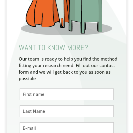
WANT TO KNOW MORE?
Our team is ready to help you find the method
fitting your research need. Fill out our contact
form and we will get back to you as soon as
possible