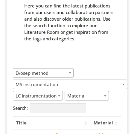
Here you can find the latest publications
from our users and collaboration partners
and also discover older publications. Use
the search function to explore our
Literature Room or get inspiration from
the tags and categories.
Evosep method
MS instrumentation
LC instrumentation
Material
Search:
Title
Material