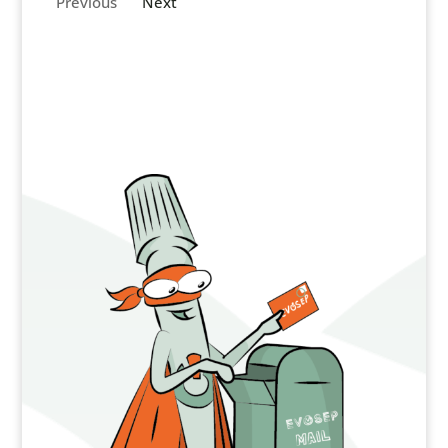
Previous
Next