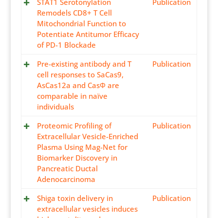
STAT1 Serotonylation
Publication
Remodels CD8+ T Cell
Mitochondrial Function to
Potentiate Antitumor Efficacy
of PD-1 Blockade
Pre-existing antibody and T
Publication
cell responses to SaCas9,
AsCas12a and CasΦ are
comparable in naïve
individuals
Proteomic Profiling of
Publication
Extracellular Vesicle-Enriched
Plasma Using Mag-Net for
Biomarker Discovery in
Pancreatic Ductal
Adenocarcinoma
Shiga toxin delivery in
Publication
extracellular vesicles induces