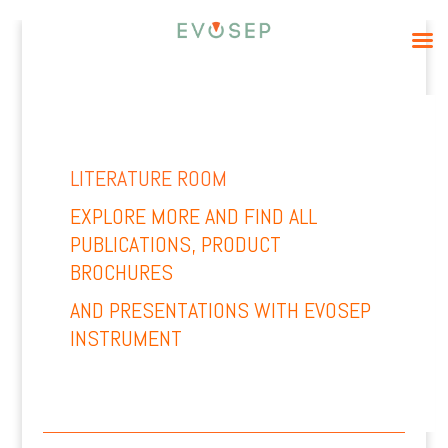
LITERATURE ROOM
EXPLORE MORE AND
FIND ALL
PUBLICATIONS, PRODUCT
BROCHURES
AND PRESENTATIONS WITH EVOSEP
INSTRUMENT