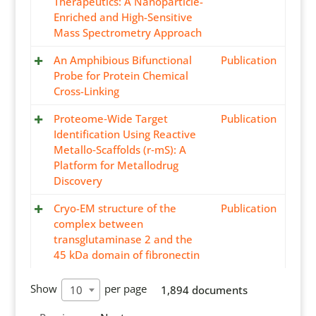
Therapeutics: A Nanoparticle-
Enriched and High-Sensitive
Mass Spectrometry Approach
An Amphibious Bifunctional
Publication
Probe for Protein Chemical
Cross-Linking
Proteome‐Wide Target
Publication
Identification Using Reactive
Metallo‐Scaffolds (r‐mS): A
Platform for Metallodrug
Discovery
Cryo-EM structure of the
Publication
complex between
transglutaminase 2 and the
45 kDa domain of fibronectin
Show
per page
10
1,894 documents