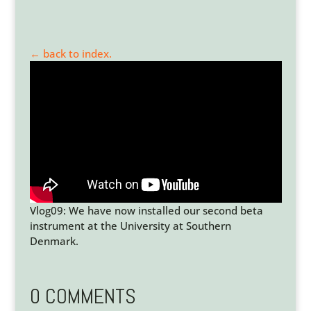
← back to index.
Vlog09: We have now installed our second beta
instrument at the University at Southern
Denmark.
0 COMMENTS