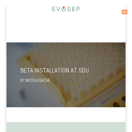
BETA INSTALLATION AT SDU
BY
NICOLAI BACHE