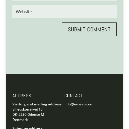
SUBMIT COMMENT
ADDRESS
CONTACT
Visiting and mailing address:
info@evosep.com
Billedskærervej 15
DK-5230 Odense M
Denmark
Shipping address: