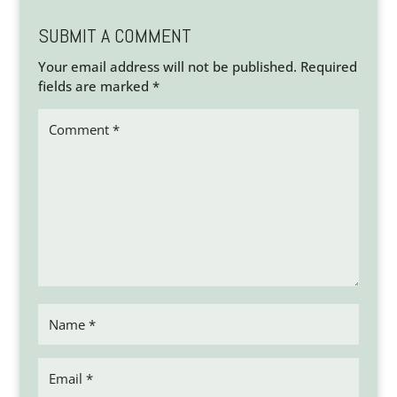
SUBMIT A COMMENT
Your email address will not be published.
Required
fields are marked
*