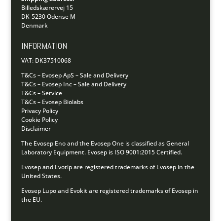
Billedskærervej 15
DK-5230 Odense M
Denmark
INFORMATION
VAT: DK37510068
T&Cs – Evosep ApS – Sale and Delivery
T&Cs – Evosep Inc – Sale and Delivery
T&Cs – Service
T&Cs – Evosep Biolabs
Privacy Policy
Cookie Policy
Disclaimer
The Evosep Eno and the Evosep One is classified as General
Laboratory Equipment.
Evosep is ISO 9001:2015 Certified.
Evosep and Evotip are registered trademarks of Evosep in the
United States.
Evosep Lupo and Evokit are registered trademarks of Evosep in
the EU.