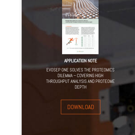
APPLICATION NOTE
EVOSEP ONE SOLVES THE PROTEOMICS
DILEMMA – COVERING HIGH
THROUGHPUT ANALYSIS AND PROTEOME
DEPTH
DOWNLOAD