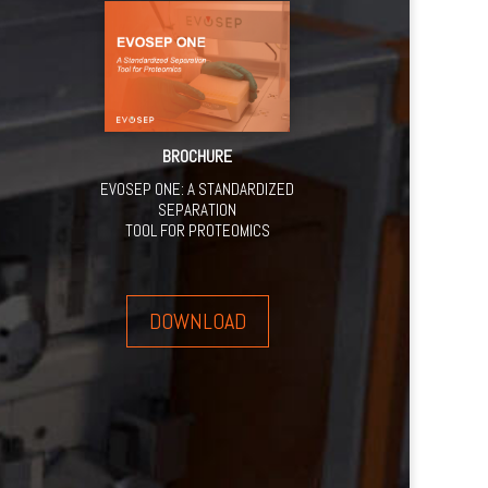
BROCHURE
EVOSEP ONE: A STANDARDIZED
SEPARATION
TOOL FOR PROTEOMICS
DOWNLOAD