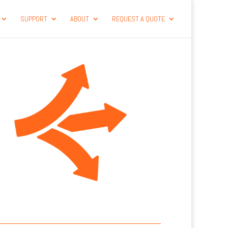
SUPPORT
ABOUT
REQUEST A QUOTE