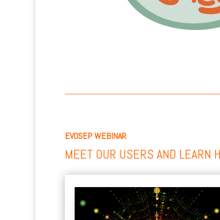
EVOSEP WEBINAR
MEET OUR USERS AND LEARN 