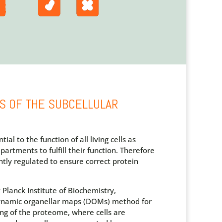
S OF THE SUBCELLULAR
ial to the function of all living cells as
partments to fulfill their function. Therefore
htly regulated to ensure correct protein
Planck Institute of Biochemistry,
ynamic organellar maps (DOMs) method for
ng of the proteome, where cells are