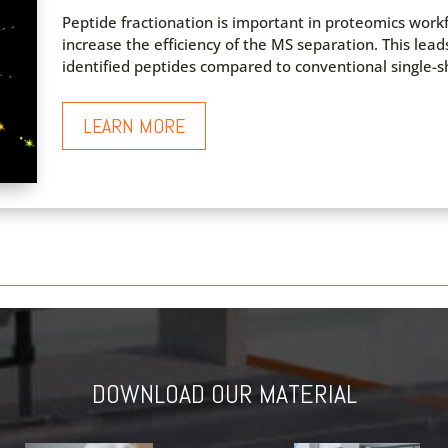
Peptide fractionation is important in proteomics wor
increase the efficiency of the MS separation. This lea
identified peptides compared to conventional single-sh
LEARN MORE
DOWNLOAD OUR MATERIAL