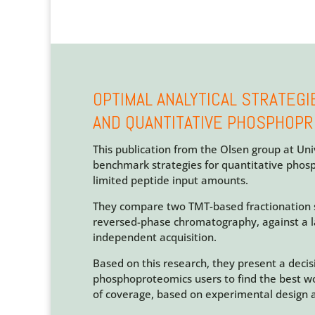
OPTIMAL ANALYTICAL STRATEGI
AND QUANTITATIVE PHOSPHOP
This publication from the Olsen group at Un
benchmark strategies for quantitative phos
limited peptide input amounts.
They compare two TMT-based fractionation s
reversed-phase chromatography, against a l
independent acquisition.
Based on this research, they present a decis
phosphoproteomics users to find the best w
of coverage, based on experimental design 