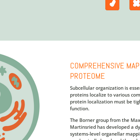
COMPREHENSIVE MAP
PROTEOME
Subcellular organization is essent
proteins localize to various com
protein localization must be tig
function.
The Borner group from the Max 
Martinsried has developed a d
systems-level organellar mappi