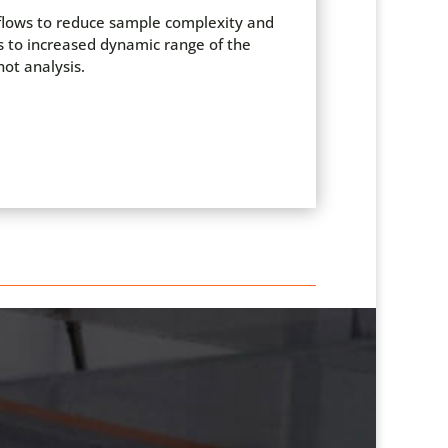
kflows to reduce sample complexity and
ds to increased dynamic range of the
ot analysis.