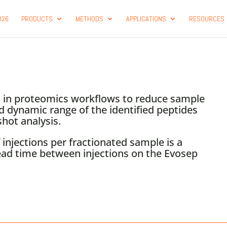
026
PRODUCTS
METHODS
APPLICATIONS
RESOURCES
nt in proteomics workflows to reduce sample
d dynamic range of the identified peptides
hot analysis.
injections per fractionated sample is a
ad time between injections on the Evosep