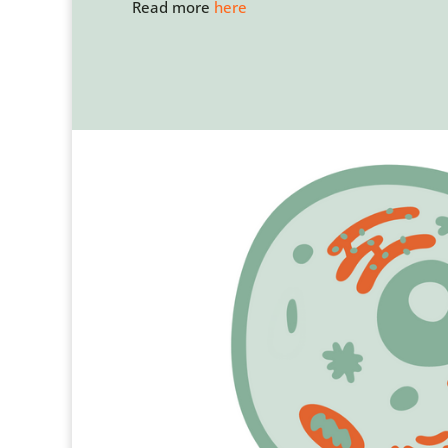
Read more
here