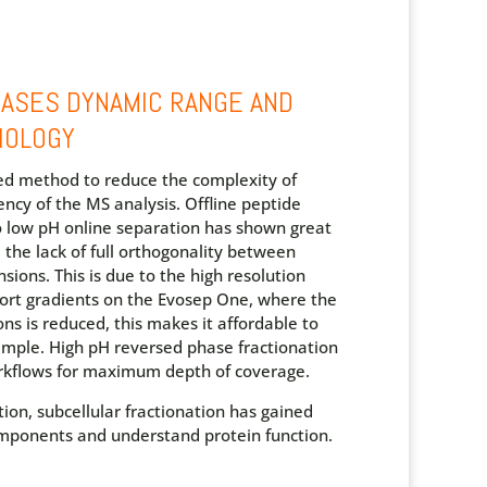
EASES DYNAMIC RANGE AND
IOLOGY
sed method to reduce the complexity of
ency of the MS analysis.
Offline peptide
to low pH online separation has shown great
 the lack of full orthogonality between
sions. This is due to the high resolution
ort gradients on the Evosep One, where the
s is reduced, this makes it affordable to
sample. High pH reversed phase fractionation
rkflows for maximum depth of coverage.
tion, subcellular fractionation has gained
components and understand protein function.