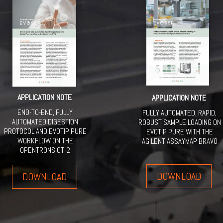
APPLICATION NOTE
APPLICATION NOTE
END-TO-END, FULLY
FULLY AUTOMATED, RAPID,
AUTOMATED DIGESTION
ROBUST SAMPLE LOADING ON
PROTOCOL AND EVOTIP PURE
EVOTIP PURE WITH THE
WORKFLOW ON THE
AGILENT ASSAYMAP BRAVO
OPENTRONS OT-2
DOWNLOAD
DOWNLOAD