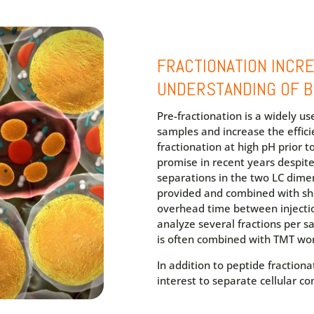
FRACTIONATION INCR
UNDERSTANDING OF B
Pre-fractionation is a widely u
samples and increase the effici
fractionation at high pH prior 
promise in recent years despite
separations in the two LC dimen
provided and combined with sh
overhead time between injection
analyze several fractions per 
is often combined with TMT wo
In addition to peptide fractiona
interest to separate cellular 