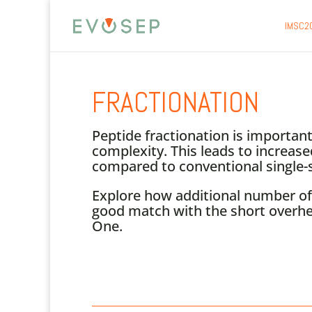
IMSC2
FRACTIONATION
Peptide fractionation is importa
complexity. This leads to increase
compared to conventional single-s
Explore how additional number of 
good match with the short overhe
One.