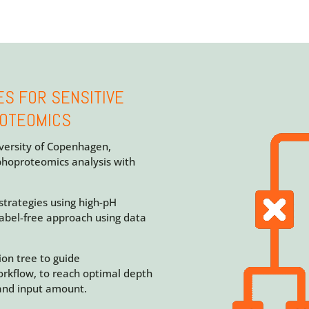
ES FOR SENSITIVE
ROTEOMICS
iversity of Copenhagen,
phoproteomics analysis with
trategies using high-pH
abel-free approach using data
ion tree to guide
orkflow, to reach optimal depth
and input amount.