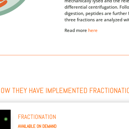
mechanically lysed and the rel
differential centrifugation. Fol
digestion, peptides are further
three fractions are analyzed wi
Read more
here
HOW THEY HAVE IMPLEMENTED FRACTIONATI
FRACTIONATION
AVAILABLE ON DEMAND