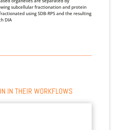
eased organelles are separated by
lowing subcellular fractionation and protein
 fractionated using SDB-RPS and the resulting
th DIA
ON IN THEIR WORKFLOWS