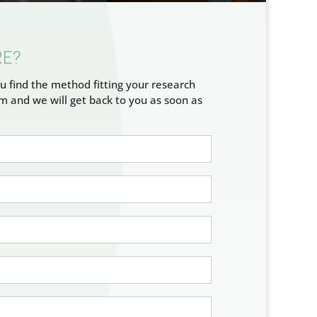
RE?
u find the method fitting your research
rm and we will get back to you as soon as