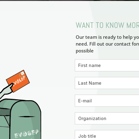
WANT TO KNOW MO
Our team is ready to help yo
need. Fill out our contact fo
possible