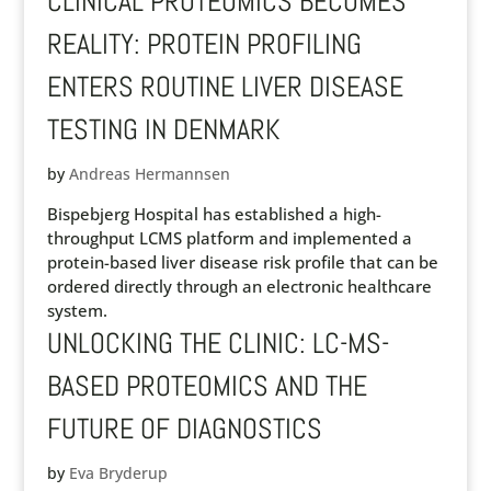
CLINICAL PROTEOMICS BECOMES
REALITY: PROTEIN PROFILING
ENTERS ROUTINE LIVER DISEASE
TESTING IN DENMARK
by
Andreas Hermannsen
Bispebjerg Hospital has established a high-
throughput LCMS platform and implemented a
protein-based liver disease risk profile that can be
ordered directly through an electronic healthcare
system.
UNLOCKING THE CLINIC: LC-MS-
BASED PROTEOMICS AND THE
FUTURE OF DIAGNOSTICS
by
Eva Bryderup