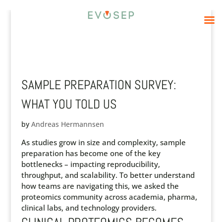
SAMPLE PREPARATION SURVEY:
WHAT YOU TOLD US
by
Andreas Hermannsen
As studies grow in size and complexity, sample
preparation has become one of the key
bottlenecks – impacting reproducibility,
throughput, and scalability. To better understand
how teams are navigating this, we asked the
proteomics community across academia, pharma,
clinical labs, and technology providers.