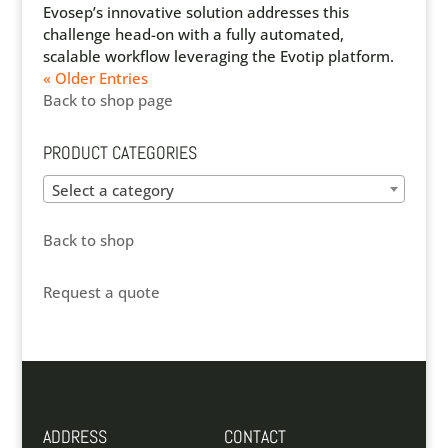
Evosep’s innovative solution addresses this
challenge head-on with a fully automated,
scalable workflow leveraging the Evotip platform.
« Older Entries
Back to shop page
PRODUCT CATEGORIES
Select a category
Back to shop
Request a quote
ADDRESS
CONTACT