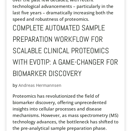
technological advancements – particularly in the
last five years – dramatically increasing both the
speed and robustness of proteomics.
COMPLETE AUTOMATED SAMPLE
PREPARATION WORKFLOW FOR
SCALABLE CLINICAL PROTEOMICS
WITH EVOTIP: A GAME-CHANGER FOR
BIOMARKER DISCOVERY
by
Andreas Hermannsen
Proteomics has revolutionized the field of
biomarker discovery, offering unprecedented
insights into cellular processes and disease
mechanisms. However, as mass spectrometry (MS)
technology advances, the bottleneck has shifted to
the pre-analytical sample preparation phase.