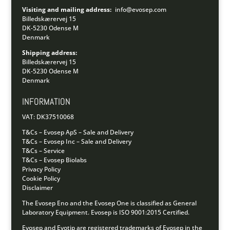
Visiting and mailing address:
info@evosep.com
Billedskærervej 15
DK-5230 Odense M
Denmark
Shipping address:
Billedskærervej 15
DK-5230 Odense M
Denmark
INFORMATION
VAT: DK37510068
T&Cs – Evosep ApS – Sale and Delivery
T&Cs – Evosep Inc – Sale and Delivery
T&Cs – Service
T&Cs – Evosep Biolabs
Privacy Policy
Cookie Policy
Disclaimer
The Evosep Eno and the Evosep One is classified as General
Laboratory Equipment.
Evosep is ISO 9001:2015 Certified.
Evosep and Evotip are registered trademarks of Evosep in the