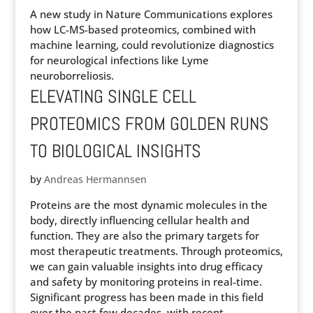
A new study in Nature Communications explores
how LC-MS-based proteomics, combined with
machine learning, could revolutionize diagnostics
for neurological infections like Lyme
neuroborreliosis.
ELEVATING SINGLE CELL
PROTEOMICS FROM GOLDEN RUNS
TO BIOLOGICAL INSIGHTS
by
Andreas Hermannsen
Proteins are the most dynamic molecules in the
body, directly influencing cellular health and
function. They are also the primary targets for
most therapeutic treatments. Through proteomics,
we can gain valuable insights into drug efficacy
and safety by monitoring proteins in real-time.
Significant progress has been made in this field
over the past few decades, with recent