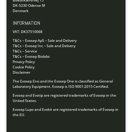
Billedskærervej 15
DK-5230 Odense M
Denmark
INFORMATION
VAT: DK37510068
T&Cs – Evosep ApS – Sale and Delivery
T&Cs – Evosep Inc – Sale and Delivery
T&Cs – Service
T&Cs – Evosep Biolabs
Privacy Policy
Cookie Policy
Disclaimer
The Evosep Eno and the Evosep One is classified as General
Laboratory Equipment.
Evosep is ISO 9001:2015 Certified.
Evosep and Evotip are registered trademarks of Evosep in the
United States.
Evosep Lupo and Evokit are registered trademarks of Evosep in
the EU.