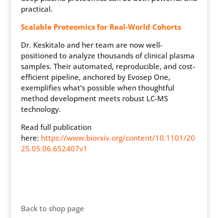
practical.
Scalable Proteomics for Real-World Cohorts
Dr. Keskitalo and her team are now well-
positioned to analyze thousands of clinical plasma
samples. Their automated, reproducible, and cost-
efficient pipeline, anchored by Evosep One,
exemplifies what’s possible when thoughtful
method development meets robust LC-MS
technology.
Read full publication
here:
https://www.biorxiv.org/content/10.1101/20
25.05.06.652407v1
Back to shop page