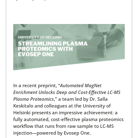
In a recent preprint, “
Automated MagNet
Enrichment Unlocks Deep and Cost-Effective LC-MS
Plasma Proteomics
,” a team led by Dr. Salla
Keskitalo and colleagues at the University of
Helsinki presents an impressive achievement: a
fully automated, cost-effective plasma proteomics
workflow that runs from raw sample to LC-MS
injection—powered by Evosep One.