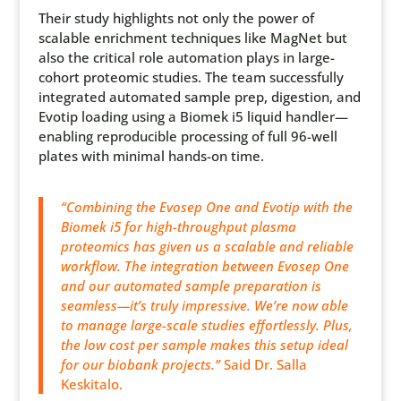
Their study highlights not only the power of
scalable enrichment techniques like MagNet but
also the critical role automation plays in large-
cohort proteomic studies. The team successfully
integrated automated sample prep, digestion, and
Evotip loading using a Biomek i5 liquid handler—
enabling reproducible processing of full 96-well
plates with minimal hands-on time.
“Combining the Evosep One and Evotip with the
Biomek i5 for high-throughput plasma
proteomics has given us a scalable and reliable
workflow. The integration between Evosep One
and our automated sample preparation is
seamless—it’s truly impressive. We’re now able
to manage large-scale studies effortlessly. Plus,
the low cost per sample makes this setup ideal
for our biobank projects.”
Said Dr. Salla
Keskitalo.