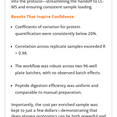
into the protocol—streamlining the handoff to LC-
MS and ensuring consistent sample loading.
Results That Inspire Confidence
Coefficients of variation for protein
quantification were consistently below 20%.
Correlation across replicate samples exceeded R
> 0.98.
The workflow was robust across two 96-well
plate batches, with no observed batch effects.
Peptide digestion efficiency was uniform and
comparable to manual preparation.
Importantly, the cost per enriched sample was
kept to just a few dollars—demonstrating that
deep plasma proteomics can be both powerful and