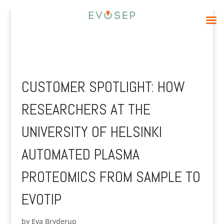
CUSTOMER SPOTLIGHT: HOW
RESEARCHERS AT THE
UNIVERSITY OF HELSINKI
AUTOMATED PLASMA
PROTEOMICS FROM SAMPLE TO
EVOTIP
by
Eva Bryderup