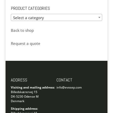
PRODUCT CATEGORIES
Select a category
Back to shop
Request a quote
ADDRESS
CONTACT
Visiting and mailing address:
info@evosep.com
Billedskærervej 15
DK-5230 Odense M
Denmark
Shipping address: