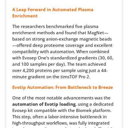
A Leap Forward in Automated Plasma
Enrichment
The researchers benchmarked five plasma
enrichment methods and found that
MagNet
—
based on strong anion-exchange magnetic beads
—offered deep proteome coverage and excellent
compatibility with automation. When combined
with Evosep One’s standardized gradients (30, 60,
and 100 samples per day). The team achieved
over 4,200 proteins per sample using just a 44-
minute gradient on the
timsTOF
Pro 2.
Evotip Automation: From Bottleneck to Breeze
One of the most notable advancements was the
automation of Evotip loading
, using a dedicated
Evosep kit compatible with the Biomek platform.
This step, often a labor-intensive bottleneck in
high-throughput workflows, was fully integrated