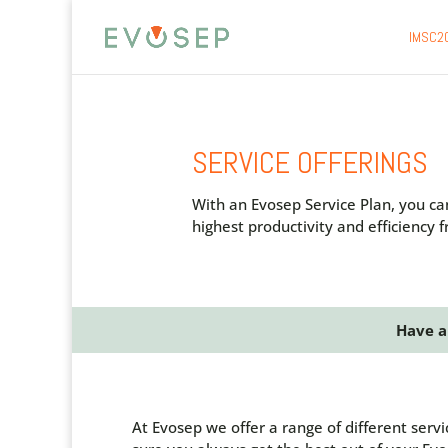
IMSC2
SERVICE OFFERINGS
With an Evosep Service Plan, you ca
highest productivity and efficiency
Have a
At Evosep we offer a range of different serv