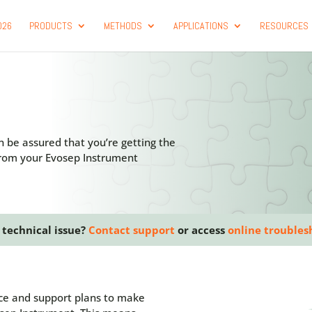
026
PRODUCTS
METHODS
APPLICATIONS
RESOURCES
n be assured that you’re getting the
 from your Evosep Instrument
 technical issue?
Contact support
or access
online troubles
ice and support plans to make