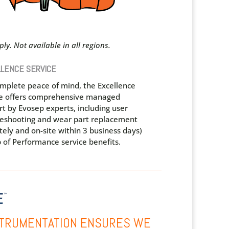
ly. Not available in all regions.
LENCE SERVICE
omplete peace of mind, the Excellence
ce offers comprehensive managed
t by Evosep experts, including user
leshooting and wear part replacement
ely and on-site within 3 business days)
 of Performance service benefits.
NSTRUMENTATION ENSURES WE