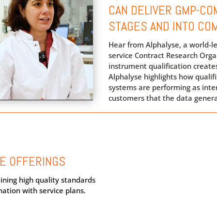
CAN DELIVER GMP-COM
STAGES AND INTO CO
Hear from Alphalyse, a world-le
service Contract Research Orga
instrument qualification creates
Alphalyse highlights how qualif
systems are performing as int
customers that the data generat
CE OFFERINGS
ining high quality standards
nation with service plans.