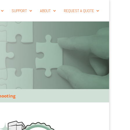
SUPPORT
ABOUT
REQUEST A QUOTE
hooting