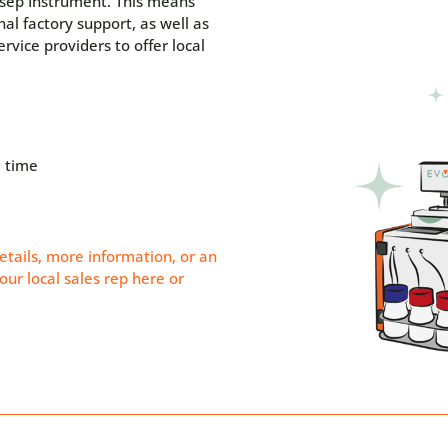
osep Instrument. This means
nal factory support, as well as
rvice providers to offer local
 time
etails, more information, or an
our local sales rep
here
or