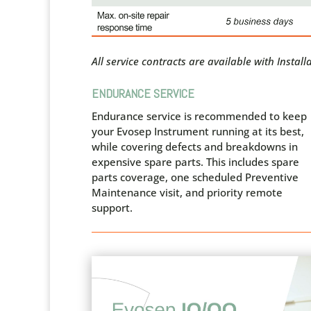
All service contracts are available with Instal
ENDURANCE SERVICE
Endurance service is recommended to keep
your Evosep Instrument running at its best,
while covering defects and breakdowns in
expensive spare parts. This includes spare
parts coverage, one scheduled Preventive
Maintenance visit, and priority remote
support.