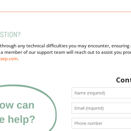
ESTION?
 through any technical difficulties you may encounter, ensurin
nd a member of our support team will reach out to assist you pr
osep.com
.