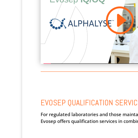
EVOSEP QUALIFICATION SERVI
For regulated laboratories and those mainta
Evosep offers qualification services in combi