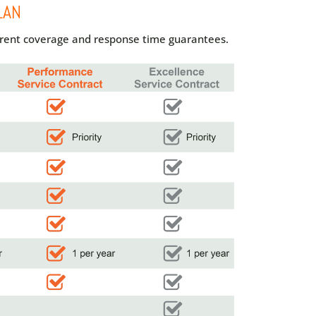
LAN
ferent coverage and response time guarantees.