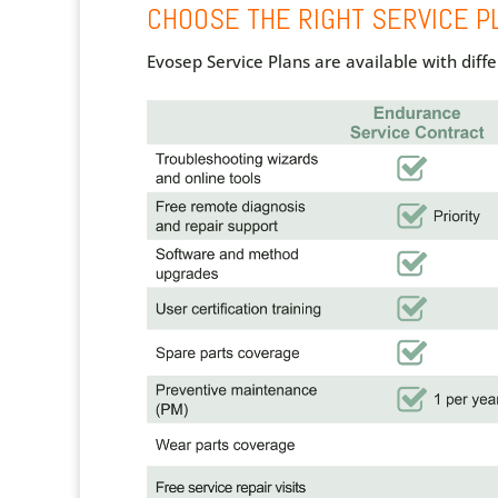
CHOOSE THE RIGHT SERVICE P
Evosep Service Plans are available with dif