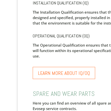
INSTALLATION QUALIFICATION (IQ)
The Installation Qualification ensures that t
designed and specified, properly installed i
that the environment is suitable for the ins
OPERATIONAL QUALIFICATION (OQ)
The Operational Qualification ensures that
will function within its operational specificati
use.
LEARN MORE ABOUT IQ/OQ
SPARE AND WEAR PARTS
Here you can find an overview of all spare a
Evosep service contracts.