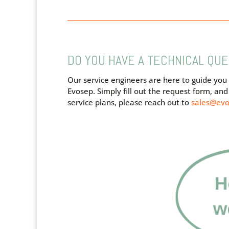
DO YOU HAVE A TECHNICAL QU
Our service engineers are here to guide you
Evosep.
Simply fill out the request form, a
service plans, please reach out to
sales@ev