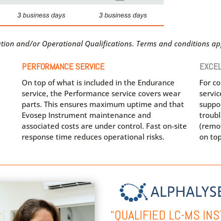
lation and/or Operational Qualifications. Terms and conditions app
PERFORMANCE SERVICE
EXCEL
On top of what is included in the Endurance
For c
service, the Performance service covers wear
servi
parts. This ensures maximum uptime and that
suppor
Evosep Instrument maintenance and
troub
associated costs are under control. Fast on-site
(remot
response time reduces operational risks.
on top
“QUALIFIED LC-MS I