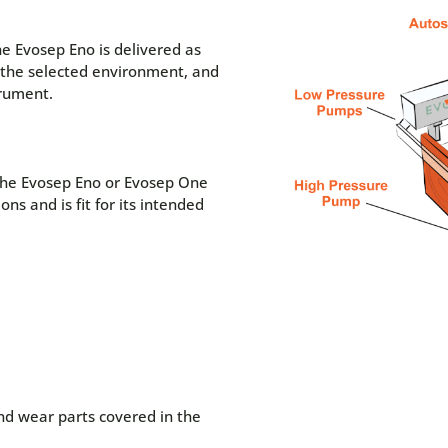
he Evosep Eno is delivered as
n the selected environment, and
trument.
 the Evosep Eno or Evosep One
ons and is fit for its intended
nd wear parts covered in the