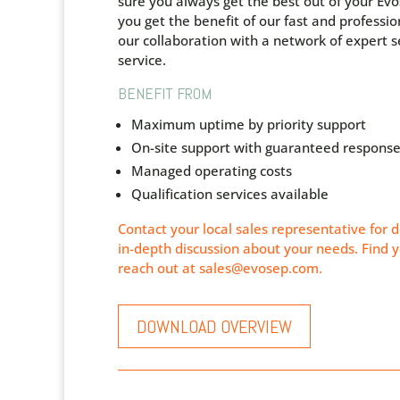
sure you always get the best out of your Ev
y
ou get the benefit of our fast and professio
our collaboration with a network of expert se
service.
BENEFIT FROM
Maximum uptime by priority support
On-site support with
guaranteed
response
Managed operating costs
Qualification services available
Contact your local sales representative for d
in-depth discussion about your needs. Find y
reach out at
sales@evosep.com
.
DOWNLOAD OVERVIEW