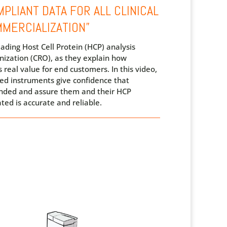
PLIANT DATA FOR ALL CLINICAL
MMERCIALIZATION”
ading Host Cell Protein (HCP) analysis
nization (CRO), as they explain how
 real value for end customers. In this video,
ied instruments give confidence that
ended and assure them and their HCP
ed is accurate and reliable.