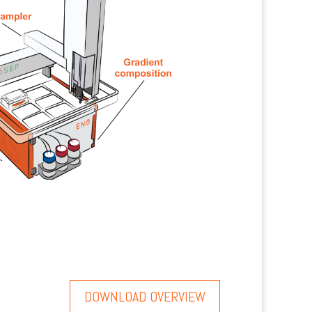
DOWNLOAD OVERVIEW