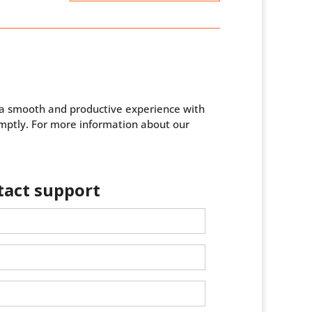
g a smooth and productive experience with
omptly. For more information about our