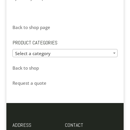
Back to shop page
PRODUCT CATEGORIES
Select a category
Back to shop
Request a quote
ADDRESS
CONTACT