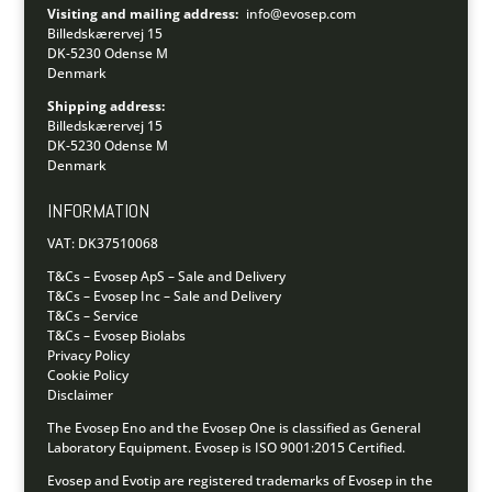
Visiting and mailing address:
info@evosep.com
Billedskærervej 15
DK-5230 Odense M
Denmark
Shipping address:
Billedskærervej 15
DK-5230 Odense M
Denmark
INFORMATION
VAT: DK37510068
T&Cs – Evosep ApS – Sale and Delivery
T&Cs – Evosep Inc – Sale and Delivery
T&Cs – Service
T&Cs – Evosep Biolabs
Privacy Policy
Cookie Policy
Disclaimer
The Evosep Eno and the Evosep One is classified as General
Laboratory Equipment.
Evosep is ISO 9001:2015 Certified.
Evosep and Evotip are registered trademarks of Evosep in the