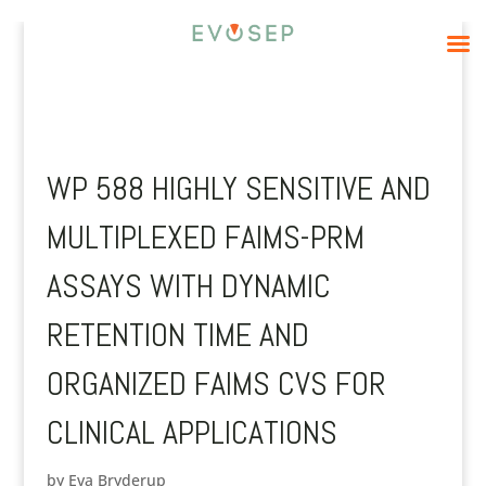
WP 588 HIGHLY SENSITIVE AND
MULTIPLEXED FAIMS-PRM
ASSAYS WITH DYNAMIC
RETENTION TIME AND
ORGANIZED FAIMS CVS FOR
CLINICAL APPLICATIONS
by
Eva Bryderup