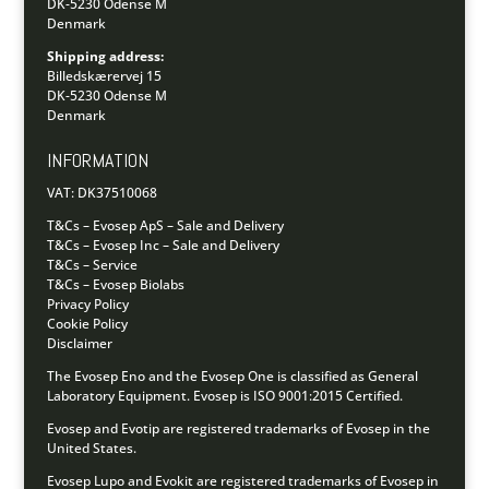
DK-5230 Odense M
Denmark
Shipping address:
Billedskærervej 15
DK-5230 Odense M
Denmark
INFORMATION
VAT: DK37510068
T&Cs – Evosep ApS – Sale and Delivery
T&Cs – Evosep Inc – Sale and Delivery
T&Cs – Service
T&Cs – Evosep Biolabs
Privacy Policy
Cookie Policy
Disclaimer
The Evosep Eno and the Evosep One is classified as General
Laboratory Equipment.
Evosep is ISO 9001:2015 Certified.
Evosep and Evotip are registered trademarks of Evosep in the
United States.
Evosep Lupo and Evokit are registered trademarks of Evosep in