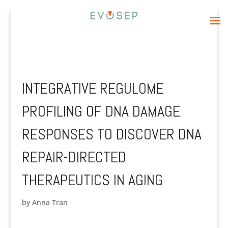
INTEGRATIVE REGULOME
PROFILING OF DNA DAMAGE
RESPONSES TO DISCOVER DNA
REPAIR-DIRECTED
THERAPEUTICS IN AGING
by
Anna Tran