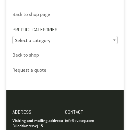
Back to shop page
PRODUCT CATEGORIES
Select a category
Back to shop
Request a quote
ADDRESS
CONTACT
Visiting and mailing address:
info@evosep.com
Billedskærervej 15