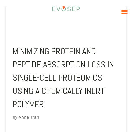
MINIMIZING PROTEIN AND
PEPTIDE ABSORPTION LOSS IN
SINGLE-CELL PROTEOMICS
USING A CHEMICALLY INERT
POLYMER
by
Anna Tran