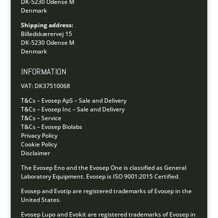
DK-5230 Odense M
Denmark
Shipping address:
Billedskærervej 15
DK-5230 Odense M
Denmark
INFORMATION
VAT: DK37510068
T&Cs – Evosep ApS – Sale and Delivery
T&Cs – Evosep Inc – Sale and Delivery
T&Cs – Service
T&Cs – Evosep Biolabs
Privacy Policy
Cookie Policy
Disclaimer
The Evosep Eno and the Evosep One is classified as General
Laboratory Equipment.
Evosep is ISO 9001:2015 Certified.
Evosep and Evotip are registered trademarks of Evosep in the
United States.
Evosep Lupo and Evokit are registered trademarks of Evosep in