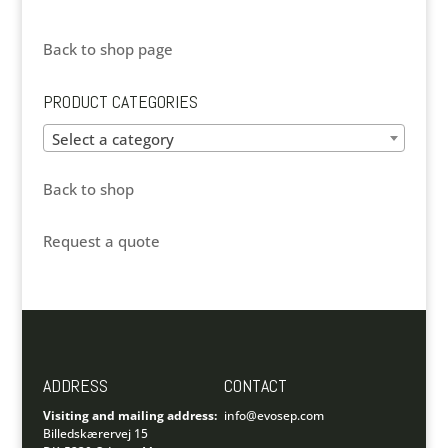
Back to shop page
PRODUCT CATEGORIES
Select a category
Back to shop
Request a quote
ADDRESS
CONTACT
Visiting and mailing address:
info@evosep.com
Billedskærervej 15