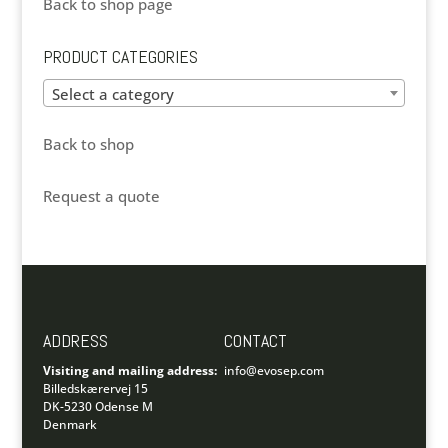
Back to shop page
PRODUCT CATEGORIES
Select a category
Back to shop
Request a quote
ADDRESS
CONTACT
Visiting and mailing address:
info@evosep.com
Billedskærervej 15
DK-5230 Odense M
Denmark