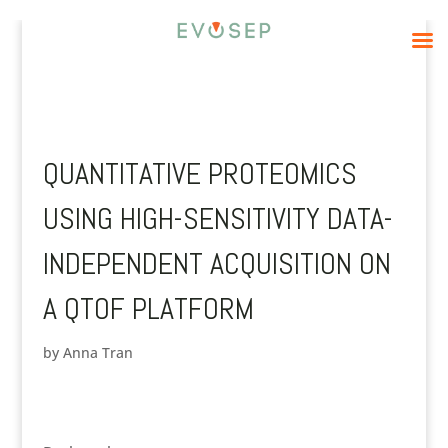
QUANTITATIVE PROTEOMICS
USING HIGH-SENSITIVITY DATA-
INDEPENDENT ACQUISITION ON
A QTOF PLATFORM
by
Anna Tran