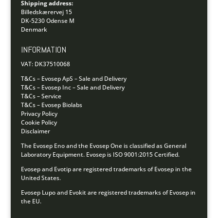
Shipping address:
Billedskærervej 15
DK-5230 Odense M
Denmark
INFORMATION
VAT: DK37510068
T&Cs – Evosep ApS – Sale and Delivery
T&Cs – Evosep Inc – Sale and Delivery
T&Cs – Service
T&Cs – Evosep Biolabs
Privacy Policy
Cookie Policy
Disclaimer
The Evosep Eno and the Evosep One is classified as General
Laboratory Equipment.
Evosep is ISO 9001:2015 Certified.
Evosep and Evotip are registered trademarks of Evosep in the
United States.
Evosep Lupo and Evokit are registered trademarks of Evosep in
the EU.