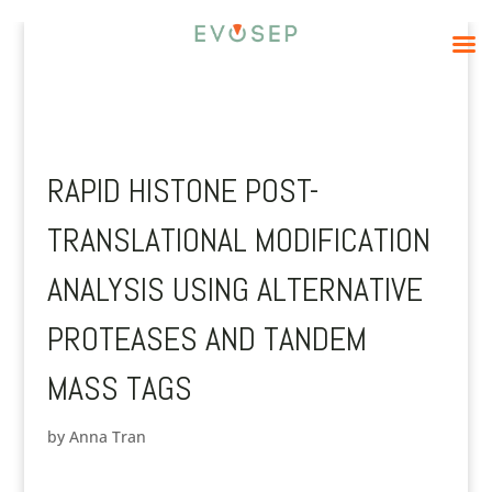
RAPID HISTONE POST-
TRANSLATIONAL MODIFICATION
ANALYSIS USING ALTERNATIVE
PROTEASES AND TANDEM
MASS TAGS
by
Anna Tran