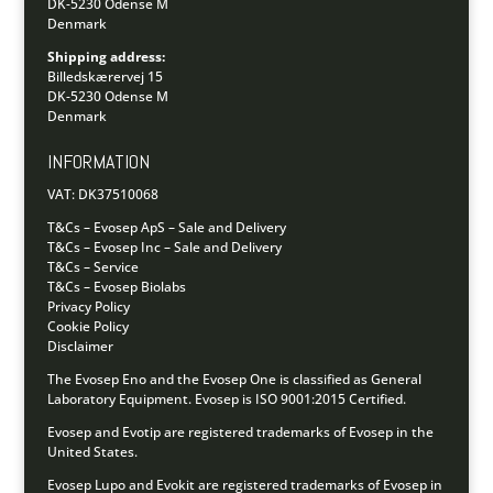
DK-5230 Odense M
Denmark
Shipping address:
Billedskærervej 15
DK-5230 Odense M
Denmark
INFORMATION
VAT: DK37510068
T&Cs – Evosep ApS – Sale and Delivery
T&Cs – Evosep Inc – Sale and Delivery
T&Cs – Service
T&Cs – Evosep Biolabs
Privacy Policy
Cookie Policy
Disclaimer
The Evosep Eno and the Evosep One is classified as General
Laboratory Equipment.
Evosep is ISO 9001:2015 Certified.
Evosep and Evotip are registered trademarks of Evosep in the
United States.
Evosep Lupo and Evokit are registered trademarks of Evosep in