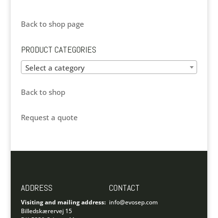
Back to shop page
PRODUCT CATEGORIES
Select a category
Back to shop
Request a quote
ADDRESS
CONTACT
Visiting and mailing address:
info@evosep.com
Billedskærervej 15