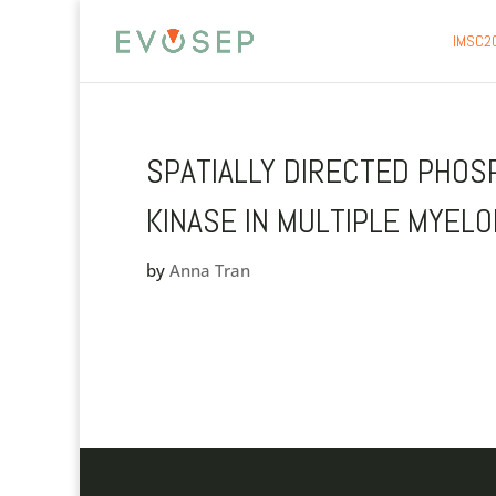
IMSC2
SPATIALLY DIRECTED PHOS
KINASE IN MULTIPLE MYEL
by
Anna Tran