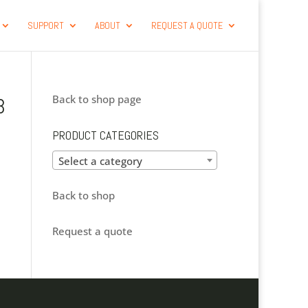
SUPPORT
ABOUT
REQUEST A QUOTE
Back to shop page
B
PRODUCT CATEGORIES
Select a category
Back to shop
Request a quote