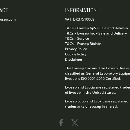
ACT
INFORMATION
vosep.com
VAT: DK37510068
T&Cs – Evosep ApS – Sale and Delivery
T&Cs – Evosep Inc – Sale and Delivery
T&Cs – Service
T&Cs – Evosep Biolabs
Privacy Policy
Cookie Policy
Disclaimer
The Evosep Eno and the Evosep One is
classified as General Laboratory Equip
Evosep is ISO 9001:2015 Certified.
Evosep and Evotip are registered trad
of Evosep in the United States.
Evosep Lupo and Evokit are registered
trademarks of Evosep in the EU.