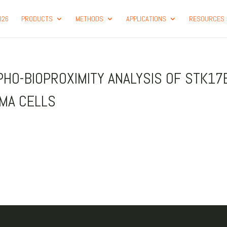
026
PRODUCTS
METHODS
APPLICATIONS
RESOURCES
PHO-BIOPROXIMITY ANALYSIS OF STK17
OMA CELLS