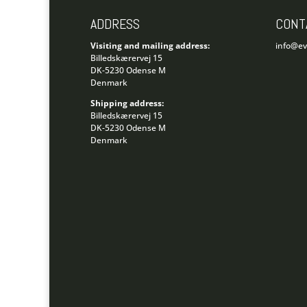
ADDRESS
CONT
Visiting and mailing address:
info@e
Billedskærervej 15
DK-5230 Odense M
Denmark
Shipping address:
Billedskærervej 15
DK-5230 Odense M
Denmark