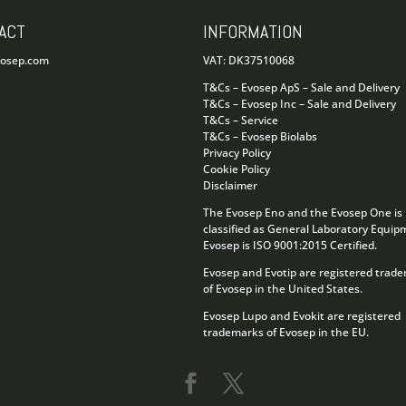
ACT
INFORMATION
vosep.com
VAT: DK37510068
T&Cs – Evosep ApS – Sale and Delivery
T&Cs – Evosep Inc – Sale and Delivery
T&Cs – Service
T&Cs – Evosep Biolabs
Privacy Policy
Cookie Policy
Disclaimer
The Evosep Eno and the Evosep One is
classified as General Laboratory Equip
Evosep is ISO 9001:2015 Certified.
Evosep and Evotip are registered trad
of Evosep in the United States.
Evosep Lupo and Evokit are registered
trademarks of Evosep in the EU.