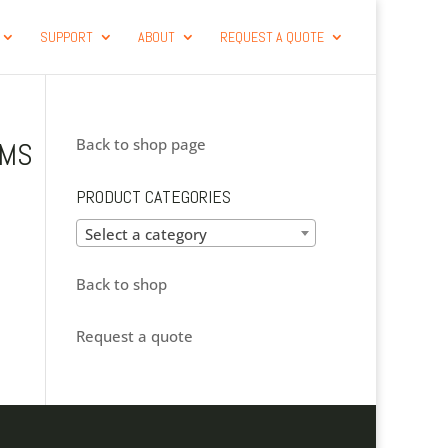
SUPPORT
ABOUT
REQUEST A QUOTE
Back to shop page
-MS
S
PRODUCT CATEGORIES
Select a category
Back to shop
Request a quote