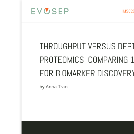
IMSC2
THROUGHPUT VERSUS DEPTH
PROTEOMICS: COMPARING 
FOR BIOMARKER DISCOVER
by
Anna Tran