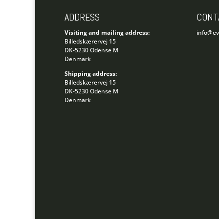
ADDRESS
CONT
Visiting and mailing address:
info@e
Billedskærervej 15
DK-5230 Odense M
Denmark
Shipping address:
Billedskærervej 15
DK-5230 Odense M
Denmark