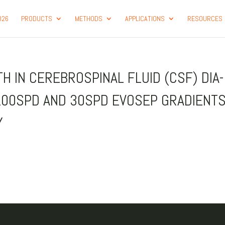
026
PRODUCTS
METHODS
APPLICATIONS
RESOURCES
 IN CEREBROSPINAL FLUID (CSF) DIA
100SPD AND 30SPD EVOSEP GRADIENT
Y