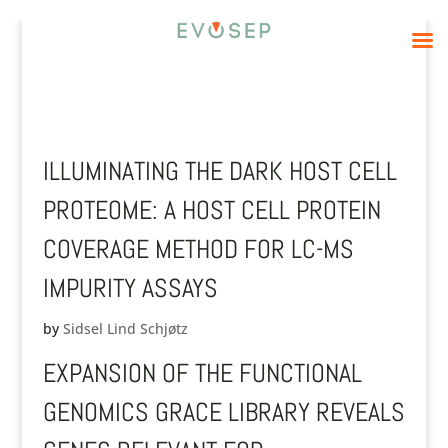
ILLUMINATING THE DARK HOST CELL
PROTEOME: A HOST CELL PROTEIN
COVERAGE METHOD FOR LC-MS
IMPURITY ASSAYS
by
Sidsel Lind Schjøtz
EXPANSION OF THE FUNCTIONAL
GENOMICS GRACE LIBRARY REVEALS