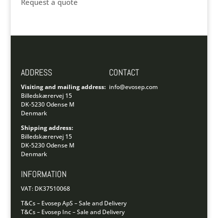
Request a quote
ADDRESS
CONTACT
Visiting and mailing address:
info@evosep.com
Billedskærervej 15
DK-5230 Odense M
Denmark
Shipping address:
Billedskærervej 15
DK-5230 Odense M
Denmark
INFORMATION
VAT: DK37510068
T&Cs – Evosep ApS – Sale and Delivery
T&Cs – Evosep Inc – Sale and Delivery