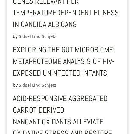
GENES RELEVANT FOR
TEMPERATUREDEPENDENT FITNESS
IN CANDIDA ALBICANS
by
Sidsel Lind Schjøtz
EXPLORING THE GUT MICROBIOME:
METAPROTEOME ANALYSIS OF HIV-
EXPOSED UNINFECTED INFANTS
by
Sidsel Lind Schjøtz
ACID-RESPONSIVE AGGREGATED
CARROT-DERIVED
NANOANTIOXIDANTS ALLEVIATE
OXIDATIVE STRESS AND RESTORE