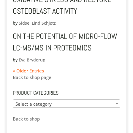
OSTEOBLAST ACTIVITY
by
Sidsel Lind Schjøtz
ON THE POTENTIAL OF MICRO-FLOW
LC-MS/MS IN PROTEOMICS
by
Eva Bryderup
« Older Entries
Back to shop page
PRODUCT CATEGORIES
Select a category
Back to shop