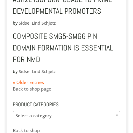
DEVELOPMENTAL PROMOTERS
by
Sidsel Lind Schjøtz
COMPOSITE SMG5-SMG6 PIN
DOMAIN FORMATION IS ESSENTIAL
FOR NMD
by
Sidsel Lind Schjøtz
« Older Entries
Back to shop page
PRODUCT CATEGORIES
Select a category
Back to shop