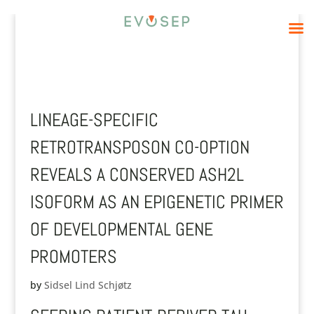
LINEAGE-SPECIFIC
RETROTRANSPOSON CO-OPTION
REVEALS A CONSERVED ASH2L
ISOFORM AS AN EPIGENETIC PRIMER
OF DEVELOPMENTAL GENE
PROMOTERS
by
Sidsel Lind Schjøtz