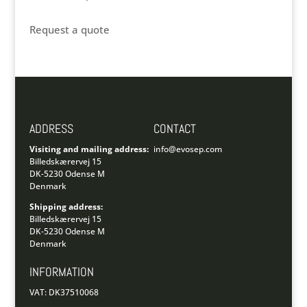
Request a quote
ADDRESS
CONTACT
Visiting and mailing address:
info@evosep.com
Billedskærervej 15
DK-5230 Odense M
Denmark
Shipping address:
Billedskærervej 15
DK-5230 Odense M
Denmark
INFORMATION
VAT: DK37510068