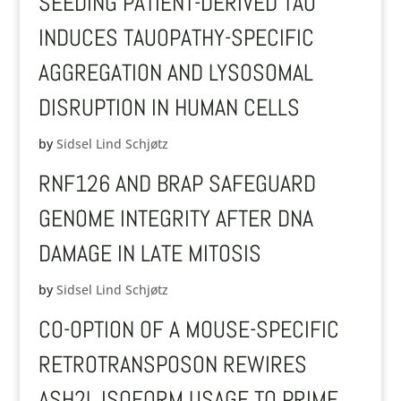
SEEDING PATIENT-DERIVED TAU
INDUCES TAUOPATHY-SPECIFIC
AGGREGATION AND LYSOSOMAL
DISRUPTION IN HUMAN CELLS
by
Sidsel Lind Schjøtz
RNF126 AND BRAP SAFEGUARD
GENOME INTEGRITY AFTER DNA
DAMAGE IN LATE MITOSIS
by
Sidsel Lind Schjøtz
CO-OPTION OF A MOUSE-SPECIFIC
RETROTRANSPOSON REWIRES
ASH2L ISOFORM USAGE TO PRIME