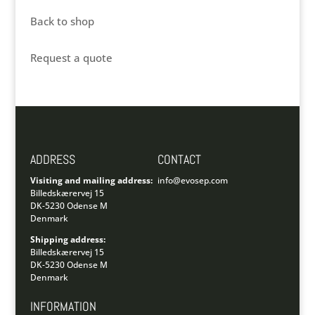
Back to shop
Request a quote
ADDRESS
CONTACT
Visiting and mailing address:
info@evosep.com
Billedskærervej 15
DK-5230 Odense M
Denmark
Shipping address:
Billedskærervej 15
DK-5230 Odense M
Denmark
INFORMATION