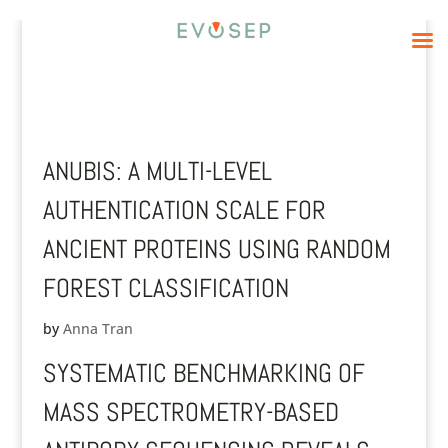
ANUBIS: A MULTI-LEVEL
AUTHENTICATION SCALE FOR
ANCIENT PROTEINS USING RANDOM
FOREST CLASSIFICATION
by
Anna Tran
SYSTEMATIC BENCHMARKING OF
MASS SPECTROMETRY-BASED