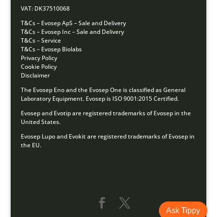
VAT: DK37510068
T&Cs – Evosep ApS – Sale and Delivery
T&Cs – Evosep Inc – Sale and Delivery
T&Cs – Service
T&Cs – Evosep Biolabs
Privacy Policy
Cookie Policy
Disclaimer
The Evosep Eno and the Evosep One is classified as General
Laboratory Equipment.
Evosep is ISO 9001:2015 Certified.
Evosep and Evotip are registered trademarks of Evosep in the
United States.
Evosep Lupo and Evokit are registered trademarks of Evosep in
the EU.
Ask Tippy