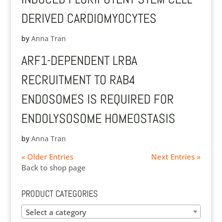
DERIVED CARDIOMYOCYTES
by
Anna Tran
ARF1-DEPENDENT LRBA
RECRUITMENT TO RAB4
ENDOSOMES IS REQUIRED FOR
ENDOLYSOSOME HOMEOSTASIS
by
Anna Tran
« Older Entries
Next Entries »
Back to shop page
PRODUCT CATEGORIES
Select a category