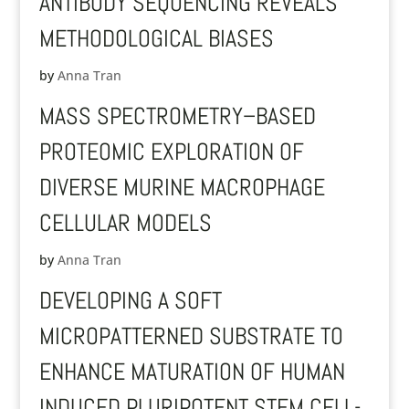
ANTIBODY SEQUENCING REVEALS
METHODOLOGICAL BIASES
by
Anna Tran
MASS SPECTROMETRY–BASED
PROTEOMIC EXPLORATION OF
DIVERSE MURINE MACROPHAGE
CELLULAR MODELS
by
Anna Tran
DEVELOPING A SOFT
MICROPATTERNED SUBSTRATE TO
ENHANCE MATURATION OF HUMAN
INDUCED PLURIPOTENT STEM CELL-