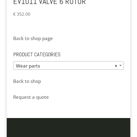
EV1011 VALVE 6 ROTOR
€
352.00
Back to shop page
PRODUCT CATEGORIES
Wear parts
×
Back to shop
Request a quote