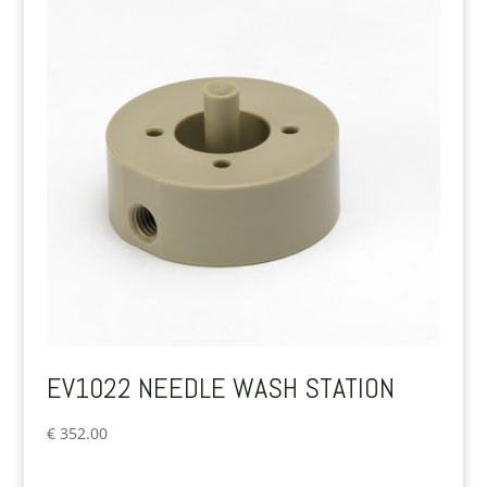
EV1022 NEEDLE WASH STATION
€
352.00