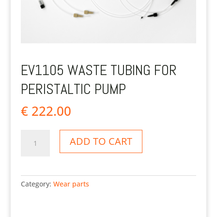
EV1105 WASTE TUBING FOR
PERISTALTIC PUMP
€
222.00
EV1105
ADD TO CART
Waste
tubing
for
peristaltic
Category:
Wear parts
pump
quantity