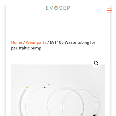
Home
/
Wear parts
/ EV1105 Waste tubing for
peristaltic pump