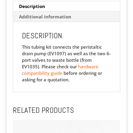
Description
Additional information
DESCRIPTION
This tubing kit connects the peristaltic
drain pump (EV1097) as well as the two 6-
port valves to waste bottle (from
EV1035). Please check our
hardware
compatibility guide
before ordering or
asking for a quotation.
RELATED PRODUCTS