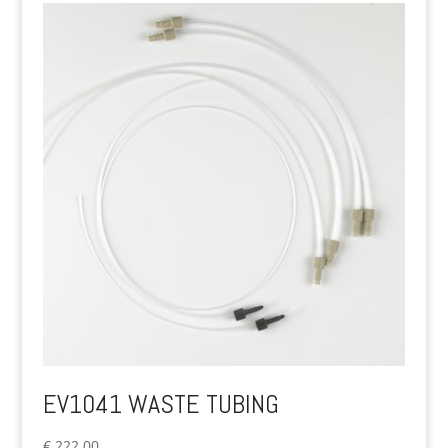
EV1041 WASTE TUBING
€
222.00