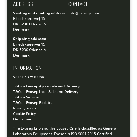
ADDRESS
CONTACT
Visiting and mailing address:
info@evosep.com
Billedskærervej 15
DK-5230 Odense M
Denmark
Shipping address:
Billedskærervej 15
DK-5230 Odense M
Denmark
INFORMATION
VAT: DK37510068
T&Cs – Evosep ApS – Sale and Delivery
T&Cs – Evosep Inc – Sale and Delivery
T&Cs – Service
T&Cs – Evosep Biolabs
Privacy Policy
Cookie Policy
Disclaimer
The Evosep Eno and the Evosep One is classified as General
Laboratory Equipment.
Evosep is ISO 9001:2015 Certified.