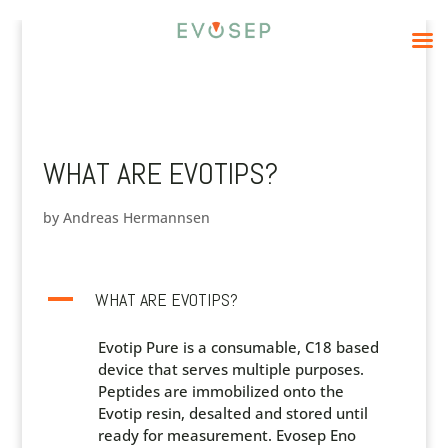
WHAT ARE EVOTIPS?
by
Andreas Hermannsen
A
WHAT ARE EVOTIPS?
Evotip Pure is a consumable, C18 based
device that serves multiple purposes.
Peptides are immobilized onto the
Evotip resin, desalted and stored until
ready for measurement. Evosep Eno