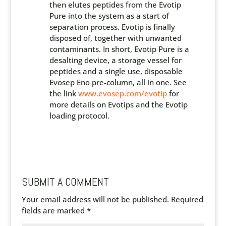
then elutes peptides from the Evotip
Pure into the system as a start of
separation process. Evotip is finally
disposed of, together with unwanted
contaminants. In short, Evotip Pure is a
desalting device, a storage vessel for
peptides and a single use, disposable
Evosep Eno pre-column, all in one. See
the link
www.evosep.com/evotip
for
more details on Evotips and the Evotip
loading protocol.
SUBMIT A COMMENT
Your email address will not be published.
Required
fields are marked
*