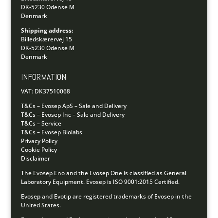
DK-5230 Odense M
Denmark
Shipping address:
Billedskærervej 15
DK-5230 Odense M
Denmark
INFORMATION
VAT: DK37510068
T&Cs – Evosep ApS – Sale and Delivery
T&Cs – Evosep Inc – Sale and Delivery
T&Cs – Service
T&Cs – Evosep Biolabs
Privacy Policy
Cookie Policy
Disclaimer
The Evosep Eno and the Evosep One is classified as General
Laboratory Equipment.
Evosep is ISO 9001:2015 Certified.
Evosep and Evotip are registered trademarks of Evosep in the
United States.