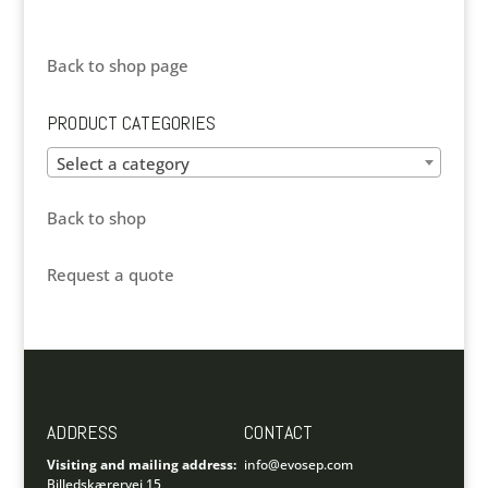
Back to shop page
PRODUCT CATEGORIES
Select a category
Back to shop
Request a quote
ADDRESS
CONTACT
Visiting and mailing address:
info@evosep.com
Billedskærervej 15